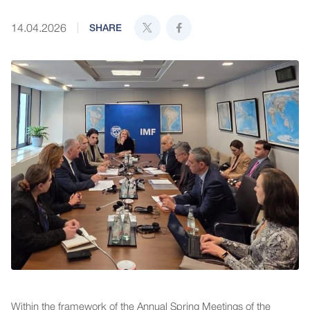
14.04.2026
SHARE
Within the framework of the Annual Spring Meetings of the