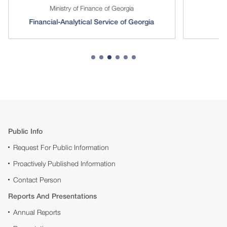
Ministry of Finance of Georgia
Financial-Analytical Service of Georgia
Public Info
Request For Public Information
Proactively Published Information
Contact Person
Reports And Presentations
Annual Reports