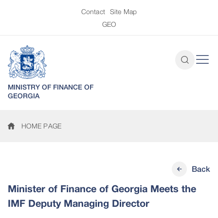
Contact
Site Map
GEO
MINISTRY OF FINANCE OF
GEORGIA
HOME PAGE
Back
Minister of Finance of Georgia Meets the
IMF Deputy Managing Director