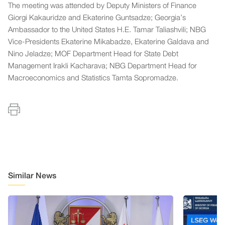
The meeting was attended by Deputy Ministers of Finance
Giorgi Kakauridze and Ekaterine Guntsadze; Georgia’s
Ambassador to the United States H.E. Tamar Taliashvili; NBG
Vice-Presidents Ekaterine Mikabadze, Ekaterine Galdava and
Nino Jeladze; MOF Department Head for State Debt
Management Irakli Kacharava; NBG Department Head for
Macroeconomics and Statistics Tamta Sopromadze.
Similar News