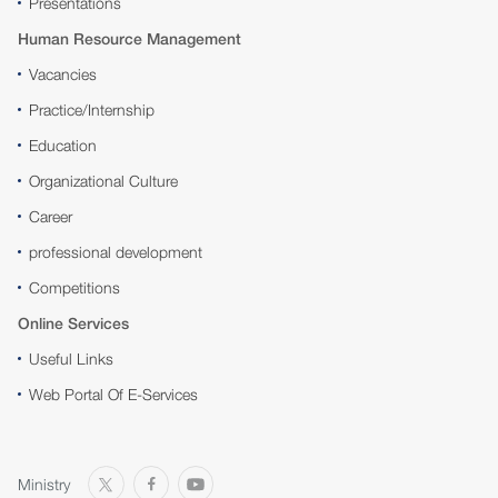
Presentations
Human Resource Management
Vacancies
Practice/Internship
Education
Organizational Culture
Career
professional development
Competitions
Online Services
Useful Links
Web Portal Of E-Services
Ministry