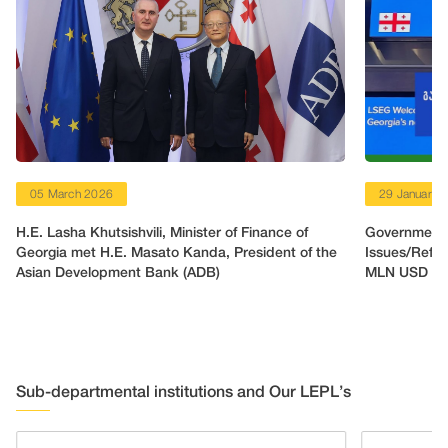
05 March 2026
29 January 
H.E. Lasha Khutsishvili, Minister of Finance of
Government o
Georgia met H.E. Masato Kanda, President of the
Issues/Refin
Asian Development Bank (ADB)
MLN USD
Sub-departmental institutions and Our LEPL’s