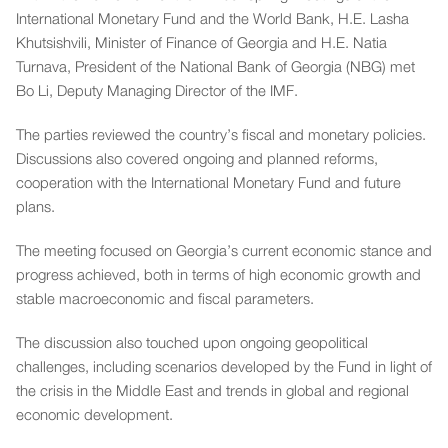
International Monetary Fund and the World Bank, H.E. Lasha
Khutsishvili, Minister of Finance of Georgia and H.E. Natia
Turnava, President of the National Bank of Georgia (NBG) met
Bo Li, Deputy Managing Director of the IMF.
The parties reviewed the country’s fiscal and monetary policies.
Discussions also covered ongoing and planned reforms,
cooperation with the International Monetary Fund and future
plans.
The meeting focused on Georgia’s current economic stance and
progress achieved, both in terms of high economic growth and
stable macroeconomic and fiscal parameters.
The discussion also touched upon ongoing geopolitical
challenges, including scenarios developed by the Fund in light of
the crisis in the Middle East and trends in global and regional
economic development.