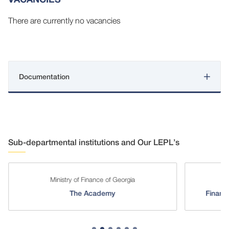
There are currently no vacancies
Documentation
Sub-departmental institutions and Our LEPL’s
Ministry of Finance of Georgia
The Academy
Financi