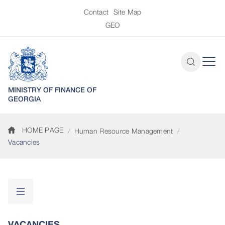
Contact
Site Map
GEO
MINISTRY OF FINANCE OF
GEORGIA
HOME PAGE
Human Resource Management
Vacancies
VACANCIES