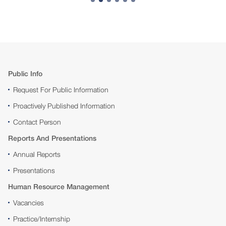
Public Info
Request For Public Information
Proactively Published Information
Contact Person
Reports And Presentations
Annual Reports
Presentations
Human Resource Management
Vacancies
Practice/Internship