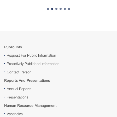
Public Info
Request For Public Information
Proactively Published Information
Contact Person
Reports And Presentations
Annual Reports
Presentations
Human Resource Management
Vacancies