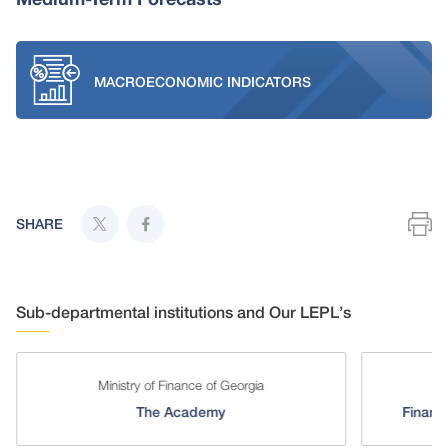
MACROECONOMIC INDICATORS
SHARE
Sub-departmental institutions and Our LEPL’s
Ministry of Finance of Georgia
The Academy
Financi