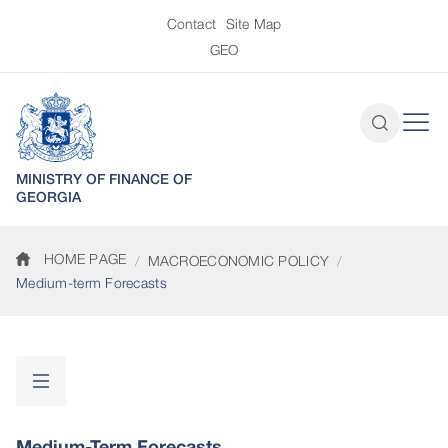
Contact
Site Map
GEO
MINISTRY OF FINANCE OF
GEORGIA
HOME PAGE
MACROECONOMIC POLICY
Medium-term Forecasts
Medium-Term Forecasts