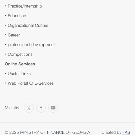
Practice/Internship
Education
Organizational Culture
Career
professional development
Competitions
Online Services
Useful Links
Web Portal Of E-Services
Ministry
© 2025 MINISTRY OF FINANCE OF GEORGIA
Created by
FAS