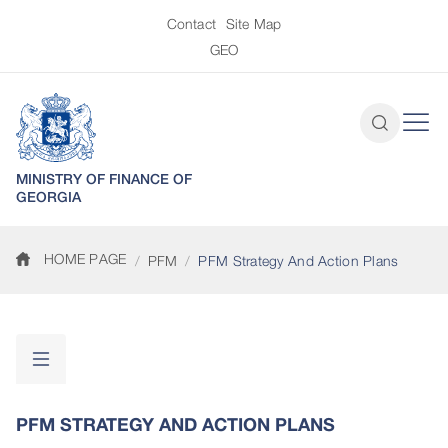
Contact
Site Map
GEO
MINISTRY OF FINANCE OF
GEORGIA
HOME PAGE
PFM
PFM Strategy And Action Plans
PFM STRATEGY AND ACTION PLANS