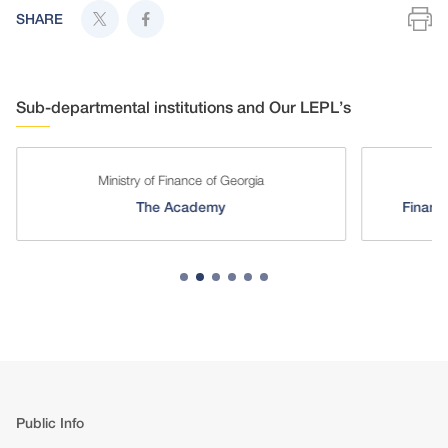
SHARE
Sub-departmental institutions and Our LEPL’s
Ministry of Finance of Georgia
Mini
The Academy
Financial-
Public Info