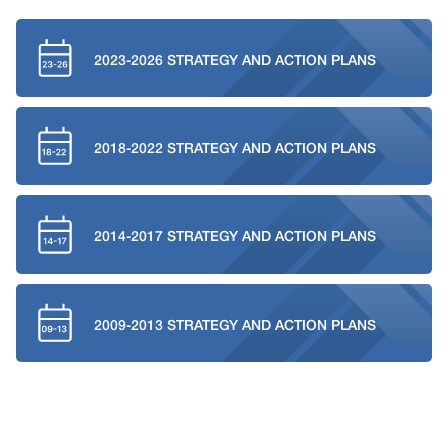
2023-2026 STRATEGY AND ACTION PLANS
2018-2022 STRATEGY AND ACTION PLANS
2014-2017 STRATEGY AND ACTION PLANS
2009-2013 STRATEGY AND ACTION PLANS