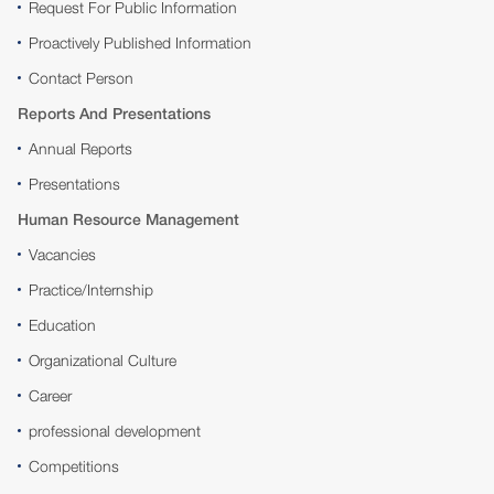
Request For Public Information
Proactively Published Information
Contact Person
Reports And Presentations
Annual Reports
Presentations
Human Resource Management
Vacancies
Practice/Internship
Education
Organizational Culture
Career
professional development
Competitions