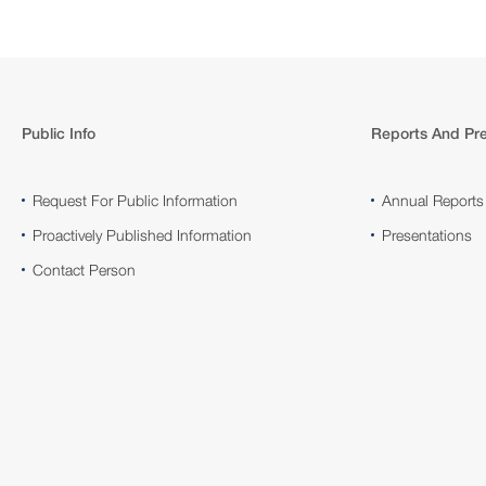
Public Info
Reports And Pre
Request For Public Information
Annual Reports
Proactively Published Information
Presentations
Contact Person