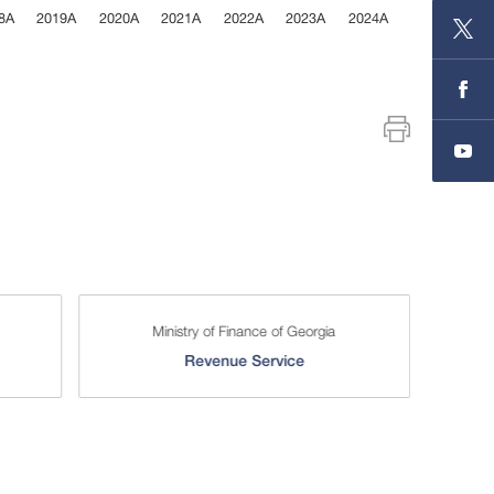
8A
2019A
2020A
2021A
2022A
2023A
2024A
End of inte
Ministry of Finance of Georgia
Revenue Service