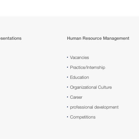
sentations
Human Resource Management
Vacancies
Practice/Internship
Education
Organizational Culture
Career
professional development
Competitions