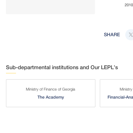
201
End of interact
SHARE
Sub-departmental institutions and Our LEPL’s
Ministry of Finance of Georgia
Ministry
The Academy
Financial-Ana