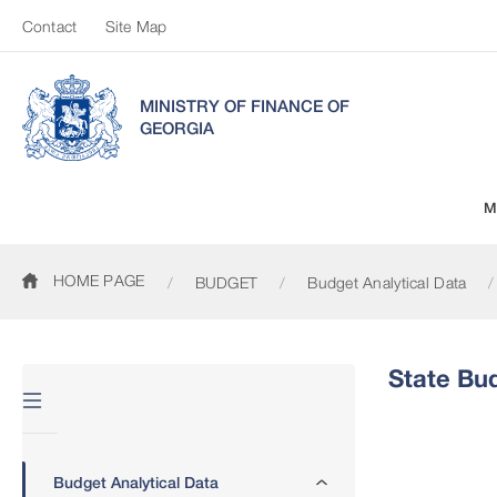
Contact
Site Map
MINISTRY OF FINANCE OF
GEORGIA
M
HOME PAGE
BUDGET
Budget Analytical Data
State Bu
Budget Analytical Data
State Budget 