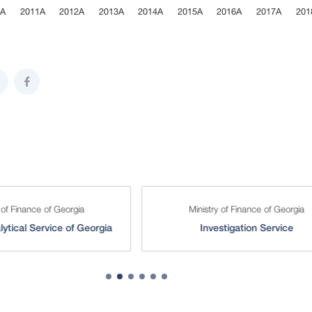
0A
2011A
2012A
2013A
2014A
2015A
2016A
2017A
201
ive chart.
 of Finance of Georgia
Ministry of Finance of Georgia
lytical Service of Georgia
Investigation Service