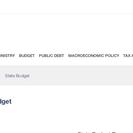
INISTRY
BUDGET
PUBLIC DEBT
MACROECONOMIC POLICY
TAX 
State Budget
dget
Revenues