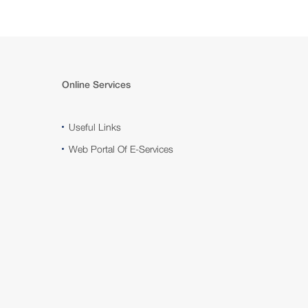
Online Services
Useful Links
Web Portal Of E-Services