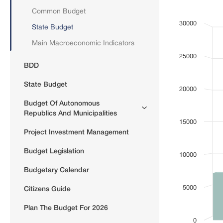
Common Budget
Bar chart with
(mln GEL)
30000
State Budget
View as data
The chart has 
Main Macroeconomic Indicators
The chart has 
25000
BDD
State Budget
20000
Budget Of Autonomous
Republics And Municipalities
15000
Project Investment Management
Budget Legislation
10000
Budgetary Calendar
5000
Citizens Guide
Plan The Budget For 2026
0