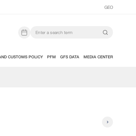
GEO
AND CUSTOMS POLICY
PFM
GFS DATA
MEDIA CENTER
State Budg