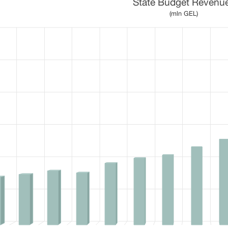
State Budget Revenu
 15 bars.
(mln GEL)
 table, State Budget Revenues
1 X axis displaying categories.
1 Y axis displaying values. Data ranges from 7098.6 to 25755.3.